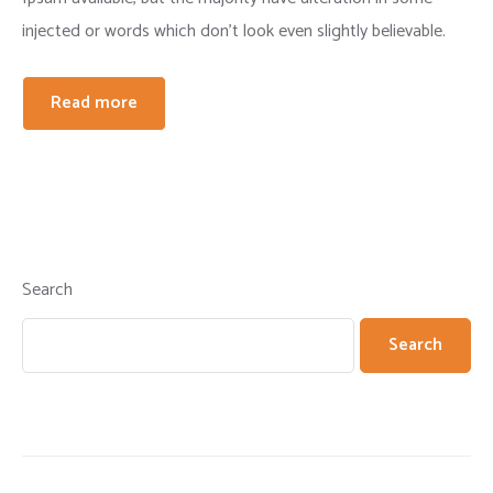
injected or words which don’t look even slightly believable.
Read more
Search
Search