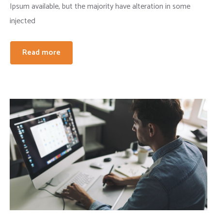
Ipsum available, but the majority have alteration in some
injected
Read more