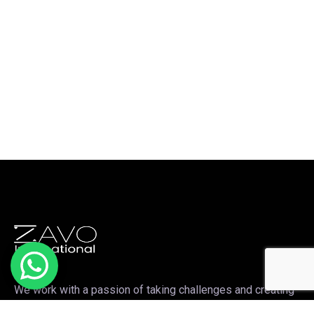
We work with a passion of taking challenges and creating
new ones in the sports apparel sector.