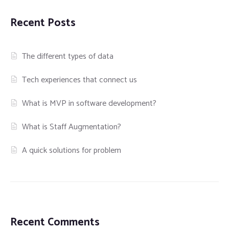
Recent Posts
The different types of data
Tech experiences that connect us
What is MVP in software development?
What is Staff Augmentation?
A quick solutions for problem
Recent Comments