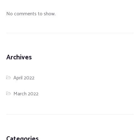
No comments to show.
Archives
April 2022
March 2022
Categories