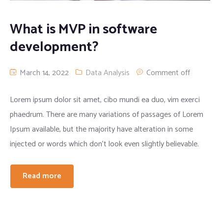
Apparel clothing
Digital Printing
What is MVP in software
development?
Cargo/camo trousers
March 14, 2022
Data Analysis
Comment off
Lorem ipsum dolor sit amet, cibo mundi ea duo, vim exerci
phaedrum. There are many variations of passages of Lorem
Ipsum available, but the majority have alteration in some
injected or words which don’t look even slightly believable.
Read more