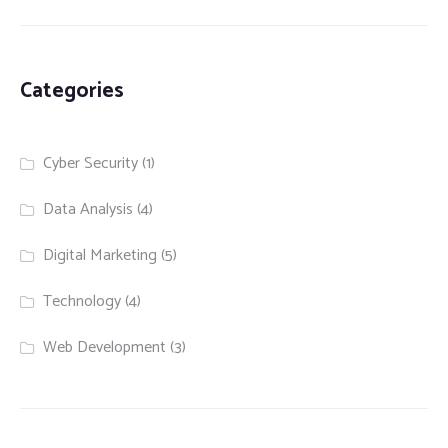
Categories
Cyber Security
(1)
Data Analysis
(4)
Digital Marketing
(5)
Technology
(4)
Web Development
(3)