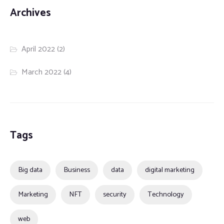
Archives
April 2022
(2)
March 2022
(4)
Tags
Big data
Business
data
digital marketing
Marketing
NFT
security
Technology
web