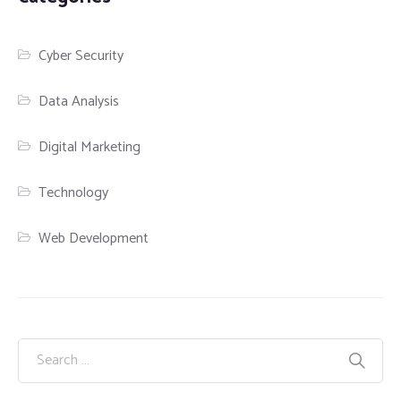
Cyber Security
Data Analysis
Digital Marketing
Technology
Web Development