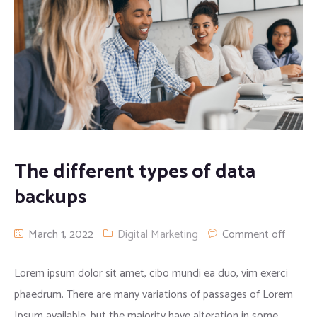
The different types of data
backups
March 1, 2022
Digital Marketing
Comment off
Lorem ipsum dolor sit amet, cibo mundi ea duo, vim exerci
phaedrum. There are many variations of passages of Lorem
Ipsum available, but the majority have alteration in some