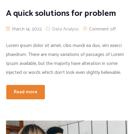
A quick solutions for problem
March 14, 2022
Data Analysis
Comment off
Lorem ipsum dolor sit amet, cibo mundi ea duo, vim exerci
phaedrum. There are many variations of passages of Lorem
Ipsum available, but the majority have alteration in some
injected or words which don’t look even slightly believable.
Read more