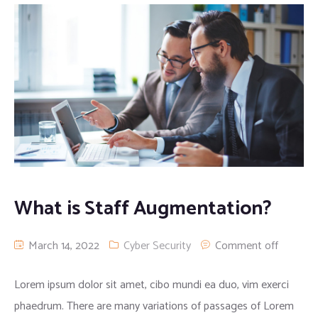
What is Staff Augmentation?
March 14, 2022
Cyber Security
Comment off
Lorem ipsum dolor sit amet, cibo mundi ea duo, vim exerci
phaedrum. There are many variations of passages of Lorem