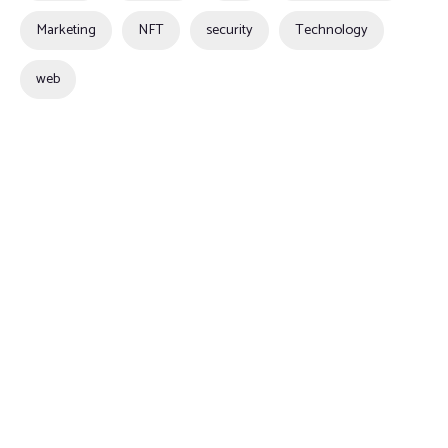
Marketing
NFT
security
Technology
web