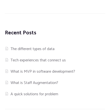
Recent Posts
The different types of data
Tech experiences that connect us
What is MVP in software development?
What is Staff Augmentation?
A quick solutions for problem