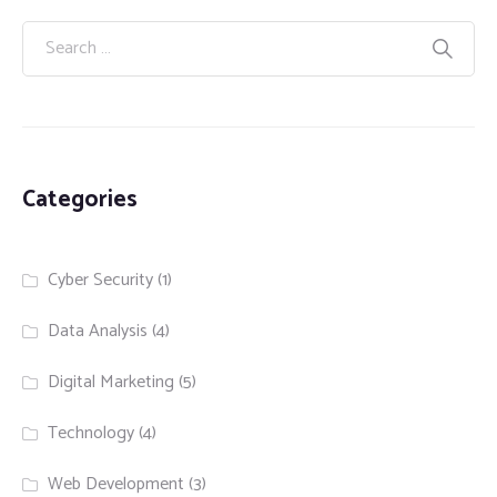
Categories
Cyber Security
(1)
Data Analysis
(4)
Digital Marketing
(5)
Technology
(4)
Web Development
(3)