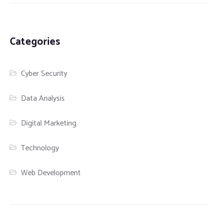
Categories
Cyber Security
Data Analysis
Digital Marketing
Technology
Web Development