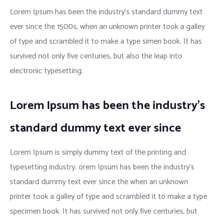
Lorem Ipsum has been the industry’s standard dummy text
ever since the 1500s, when an unknown printer took a galley
of type and scrambled it to make a type simen book. It has
survived not only five centuries, but also the leap into
electronic typesetting.
Lorem Ipsum has been the industry’s
standard dummy text ever since
Lorem Ipsum is simply dummy text of the printing and
typesetting industry. orem Ipsum has been the industry’s
standard dummy text ever since the when an unknown
printer took a galley of type and scrambled it to make a type
specimen book. It has survived not only five centuries, but