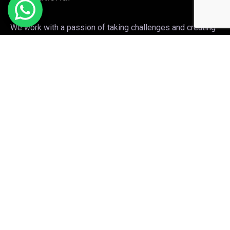
We work with a passion of taking challenges and creating
new ones in the sports apparel sector.
Links
Sports wears
Sublimation
Apparel clothing
Embroidery