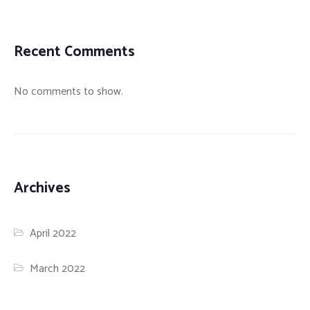
Recent Comments
No comments to show.
Archives
April 2022
March 2022