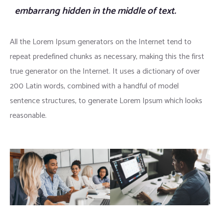
embarrang hidden in the middle of text.
All the Lorem Ipsum generators on the Internet tend to
repeat predefined chunks as necessary, making this the first
true generator on the Internet. It uses a dictionary of over
200 Latin words, combined with a handful of model
sentence structures, to generate Lorem Ipsum which looks
reasonable.