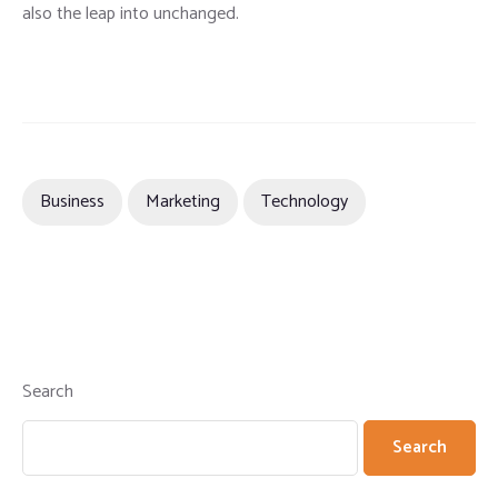
also the leap into unchanged.
Business
Marketing
Technology
Search
Search