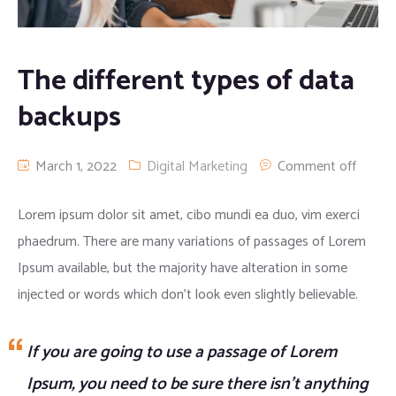
Apparel clothing
Digital Printing
The different types of data
Cargo/camo trousers
backups
March 1, 2022
Digital Marketing
Comment off
Lorem ipsum dolor sit amet, cibo mundi ea duo, vim exerci
phaedrum. There are many variations of passages of Lorem
Ipsum available, but the majority have alteration in some
injected or words which don’t look even slightly believable.
If you are going to use a passage of Lorem
Ipsum, you need to be sure there isn’t anything