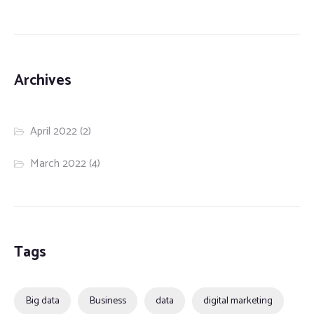
Archives
April 2022
(2)
March 2022
(4)
Tags
Big data
Business
data
digital marketing