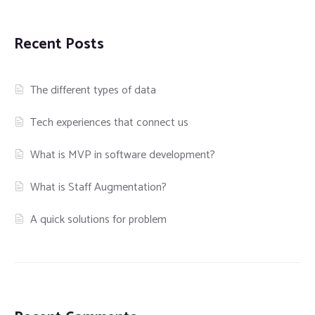
Recent Posts
The different types of data
Tech experiences that connect us
What is MVP in software development?
What is Staff Augmentation?
A quick solutions for problem