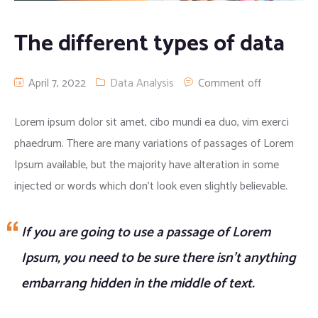
Apparel clothing
Digital Printing
The different types of data
Cargo/camo trousers
April 7, 2022
Data Analysis
Comment off
Lorem ipsum dolor sit amet, cibo mundi ea duo, vim exerci
phaedrum. There are many variations of passages of Lorem
Ipsum available, but the majority have alteration in some
injected or words which don’t look even slightly believable.
If you are going to use a passage of Lorem
Ipsum, you need to be sure there isn’t anything
embarrang hidden in the middle of text.