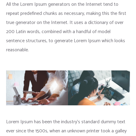
All the Lorem Ipsum generators on the Internet tend to
repeat predefined chunks as necessary, making this the first
true generator on the Internet. It uses a dictionary of over
200 Latin words, combined with a handful of model
sentence structures, to generate Lorem Ipsum which looks
reasonable.
Lorem Ipsum has been the industry’s standard dummy text
ever since the 1500s, when an unknown printer took a galley