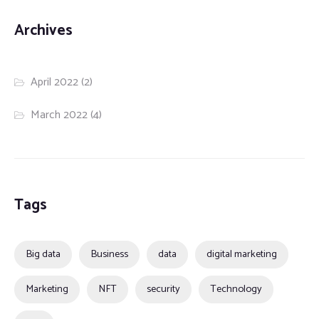
Archives
April 2022
(2)
March 2022
(4)
Tags
Big data
Business
data
digital marketing
Marketing
NFT
security
Technology