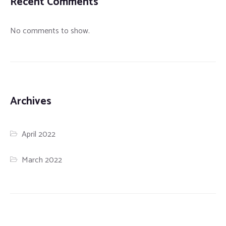
Recent Comments
No comments to show.
Archives
April 2022
March 2022