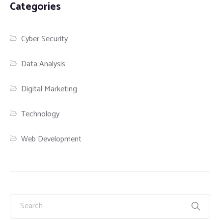
Categories
Cyber Security
Data Analysis
Digital Marketing
Technology
Web Development