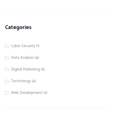
Categories
Cyber Security
(1)
Data Analysis
(4)
Digital Marketing
(5)
Technology
(4)
Web Development
(3)