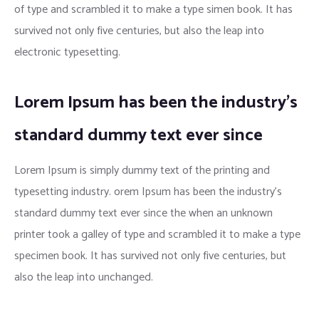
of type and scrambled it to make a type simen book. It has
survived not only five centuries, but also the leap into
electronic typesetting.
Lorem Ipsum has been the industry’s
standard dummy text ever since
Lorem Ipsum is simply dummy text of the printing and
typesetting industry. orem Ipsum has been the industry’s
standard dummy text ever since the when an unknown
printer took a galley of type and scrambled it to make a type
specimen book. It has survived not only five centuries, but
also the leap into unchanged.