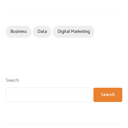
Business
Data
Digital Marketing
Search
Search