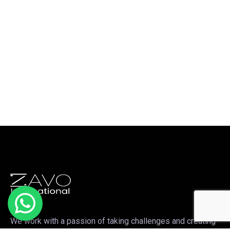
We work with a passion of taking challenges and creating