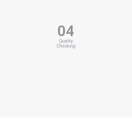
04
Quality
Checking
05
Packing
Products