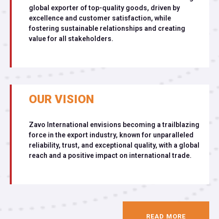
global exporter of top-quality goods, driven by
excellence and customer satisfaction, while
fostering sustainable relationships and creating
value for all stakeholders.
OUR VISION
Zavo International envisions becoming a trailblazing
force in the export industry, known for unparalleled
reliability, trust, and exceptional quality, with a global
reach and a positive impact on international trade.
READ MORE