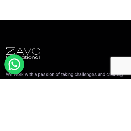
We work with a passion of taking challenges and creating
new ones in the sports apparel sector.