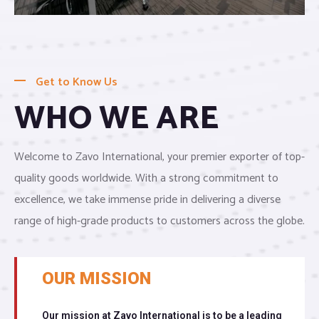
Get to Know Us
WHO WE ARE
Welcome to Zavo International, your premier exporter of top-
quality goods worldwide. With a strong commitment to
excellence, we take immense pride in delivering a diverse
range of high-grade products to customers across the globe.
OUR MISSION
Our mission at Zavo International is to be a leading