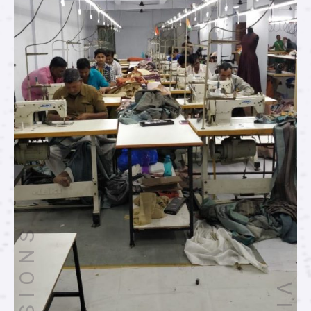
MISSIONS