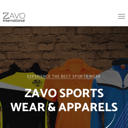
EXPERIENCE THE BEST SPORTS WEAR
ZAVO SPORTS
WEAR & APPARELS