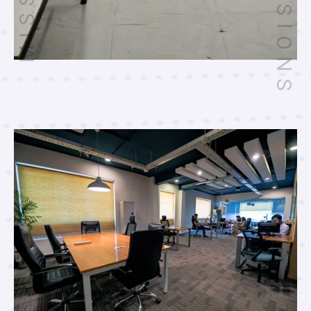
VISIONS