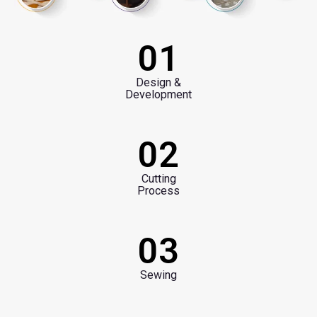
01
Design &
Development
02
Cutting
Process
03
Sewing