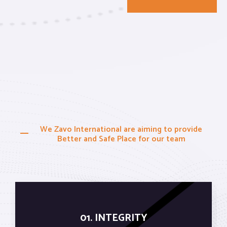
We Zavo International are aiming to provide
Better and Safe Place for our team
01. INTEGRITY