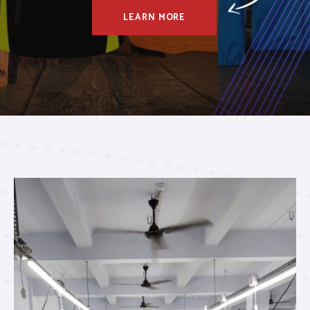
LEARN MORE