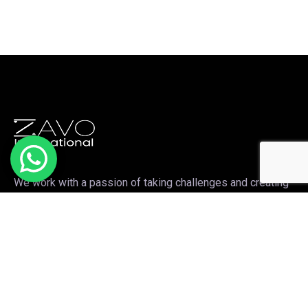
We work with a passion of taking challenges and creating
new ones in the sports apparel sector.