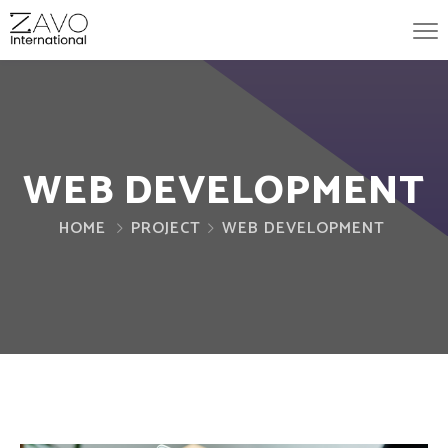
WEB DEVELOPMENT
HOME
PROJECT
WEB DEVELOPMENT