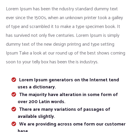
Lorem Ipsum has been the ndustry standard dummy text
ever since the 1500s, when an unknown printer took a galley
of type and scrambled it to make a type specimen book. It
has survived not only five centuries. Lorem Ipsum is simply
dummy text of the new design printng and type setting
Ipsum Take a look at our round up of the best shows coming
soon to your telly box has been the is industrys.
Lorem Ipsum generators on the Internet tend
uses a dictionary.
The majority have alteration in some form of
over 200 Latin words.
There are many variations of passages of
available slightly.
We are providing across ome form our customer
base.