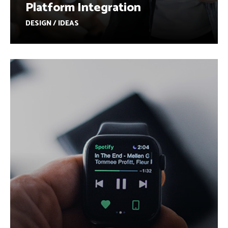
Platform Integration
DESIGN / IDEAS