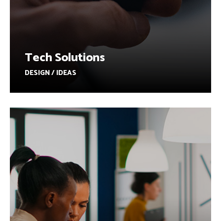
Tech Solutions
DESIGN / IDEAS