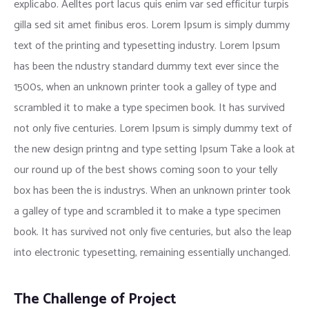
explicabo. Aelltes port lacus quis enim var sed efficitur turpis
gilla sed sit amet finibus eros. Lorem Ipsum is simply dummy
text of the printing and typesetting industry. Lorem Ipsum
has been the ndustry standard dummy text ever since the
1500s, when an unknown printer took a galley of type and
scrambled it to make a type specimen book. It has survived
not only five centuries. Lorem Ipsum is simply dummy text of
the new design printng and type setting Ipsum Take a look at
our round up of the best shows coming soon to your telly
box has been the is industrys. When an unknown printer took
a galley of type and scrambled it to make a type specimen
book. It has survived not only five centuries, but also the leap
into electronic typesetting, remaining essentially unchanged.
The Challenge of Project