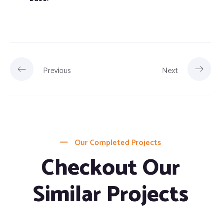
Previous
Next
Our Completed Projects
Checkout Our
Similar Projects