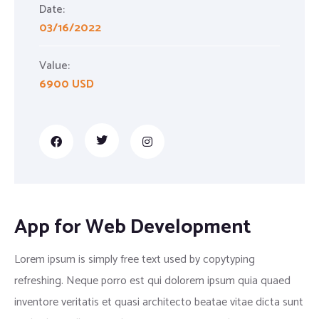
Date:
03/16/2022
Value:
6900 USD
App for Web Development
Lorem ipsum is simply free text used by copytyping
refreshing. Neque porro est qui dolorem ipsum quia quaed
inventore veritatis et quasi architecto beatae vitae dicta sunt