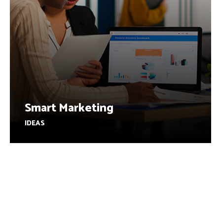
Smart Marketing
IDEAS