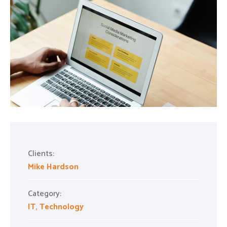
Clients:
Mike Hardson
Category:
IT
,
Technology